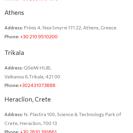
Athens
Priinis 4, Nea Smyrni 171 22, Athens, Greece
Address:
+30 210 9510200
Phone:
Trikala
GiSeMi HUB,
Address:
Valkanou 6,Trikala, 421 00
+302431073888
Phone:
Heraclion, Crete
N. Plastira 100, Science & Technology Park of
Address:
Crete, Heraclion, 700 13
+30 2810 391861
Phone: