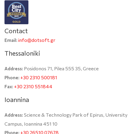
Contact
info@dotsoft.gr
Email:
Thessaloniki
Posidonos 71, Pilea 555 35, Greece
Address:
+30 2310 500181
Phone:
+30 2310 551844
Fax:
Ioannina
Science & Technology Park of Epirus, University
Address:
Campus, Ioannina 451 10
+30 26510 07678
Phone: