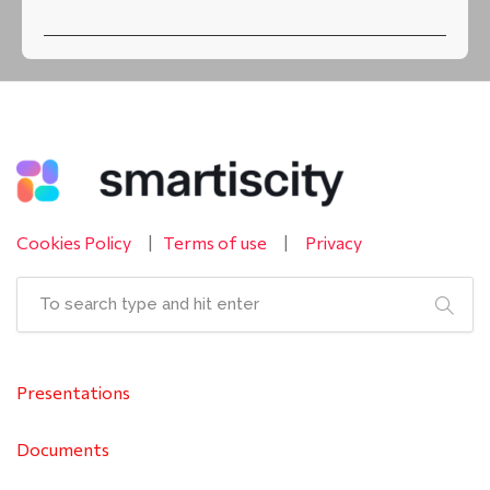
Cookies Policy
|
Terms of use
|
Privacy
Presentations
Documents