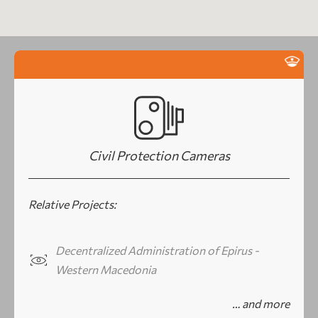
Civil Protection Cameras
Relative Projects:
Decentralized Administration of Epirus -
Western Macedonia
… and more