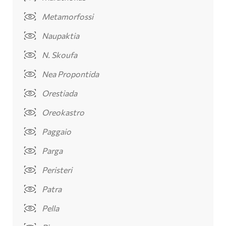
Metamorfossi
Naupaktia
N. Skoufa
Nea Propontida
Orestiada
Oreokastro
Paggaio
Parga
Peristeri
Patra
Pella