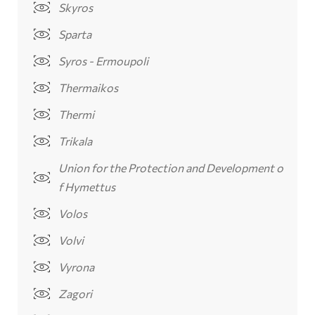
Skyros
Sparta
Syros - Ermoupoli
Thermaikos
Thermi
Trikala
Union for the Protection and Development o
f Hymettus
Volos
Volvi
Vyrona
Zagori