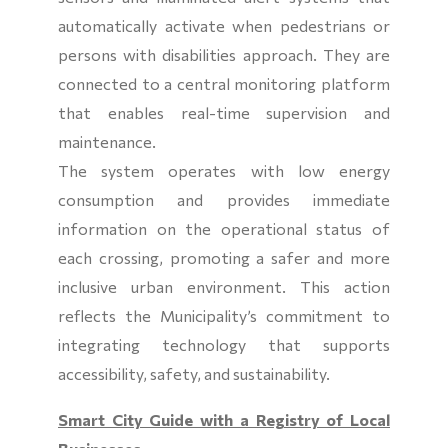
automatically activate when pedestrians or
persons with disabilities approach. They are
connected to a central monitoring platform
that enables real-time supervision and
maintenance.
The system operates with low energy
consumption and provides immediate
information on the operational status of
each crossing, promoting a safer and more
inclusive urban environment. This action
reflects the Municipality’s commitment to
integrating technology that supports
accessibility, safety, and sustainability.
Smart City Guide with a Registry of Local