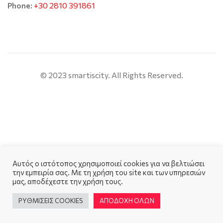
+30 2810 391861
Phone:
© 2023 smartiscity. All Rights Reserved.
Αυτός ο ιστότοπος χρησιμοποιεί cookies για να βελτιώσει
την εμπειρία σας. Με τη χρήση του site και των υπηρεσιών
μας, αποδέχεστε την χρήση τους.
ΡΥΘΜΙΣΕΙΣ COOKIES
ΑΠΟΔΟΧΗ ΟΛΩΝ