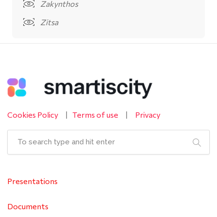
Zakynthos
Zitsa
Cookies Policy
|
Terms of use
|
Privacy
Presentations
Documents