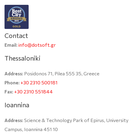
Contact
info@dotsoft.gr
Email:
Thessaloniki
Posidonos 71, Pilea 555 35, Greece
Address:
+30 2310 500181
Phone:
+30 2310 551844
Fax:
Ioannina
Science & Technology Park of Epirus, University
Address:
Campus, Ioannina 451 10