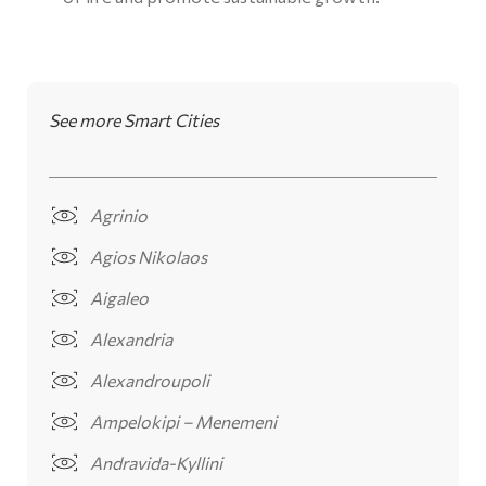
See more Smart Cities
Agrinio
Agios Nikolaos
Aigaleo
Alexandria
Alexandroupoli
Ampelokipi – Menemeni
Andravida-Kyllini