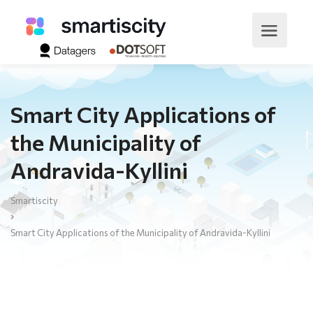
Smart City Applications of
the Municipality of
Andravida-Kyllini
Smartiscity
Smart City Applications of the Municipality of Andravida-Kyllini