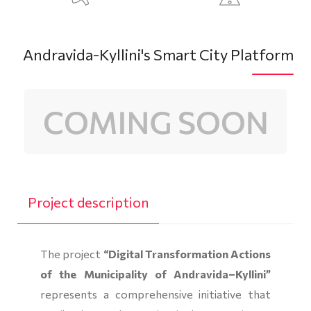
Andravida-Kyllini's Smart City Platform
Project description
The project
“Digital Transformation Actions
of the Municipality of Andravida–Kyllini”
represents a comprehensive initiative that