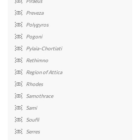
Piraeus
Preveza
Polygyros
Pogoni
Pylaia-Chortiati
Rethimno
Region of Attica
Rhodes
Samothrace
Sami
Soufli
Serres