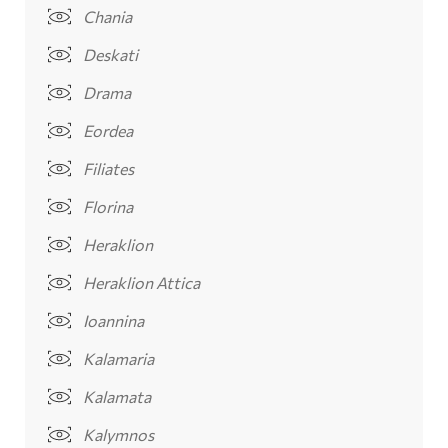
Chania
Deskati
Drama
Eordea
Filiates
Florina
Heraklion
Heraklion Attica
Ioannina
Kalamaria
Kalamata
Kalymnos