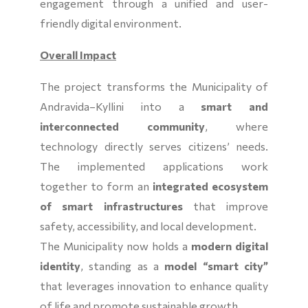
engagement through a unified and user-
friendly digital environment.
Overall Impact
The project transforms the Municipality of
Andravida–Kyllini into a
smart and
interconnected community
, where
technology directly serves citizens’ needs.
The implemented applications work
together to form an
integrated ecosystem
of smart infrastructures
that improve
safety, accessibility, and local development.
The Municipality now holds a
modern digital
identity
, standing as a
model “smart city”
that leverages innovation to enhance quality
of life and promote sustainable growth.