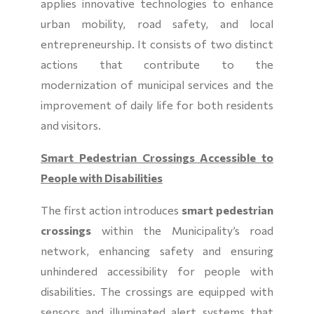
applies innovative technologies to enhance
urban mobility, road safety, and local
entrepreneurship. It consists of two distinct
actions that contribute to the
modernization of municipal services and the
improvement of daily life for both residents
and visitors.
Smart Pedestrian Crossings Accessible to
People with Disabilities
The first action introduces
smart pedestrian
crossings
within the Municipality’s road
network, enhancing safety and ensuring
unhindered accessibility for people with
disabilities. The crossings are equipped with
sensors and illuminated alert systems that