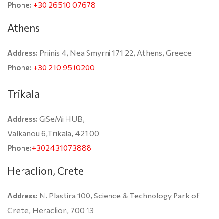
+30 26510 07678
Phone:
Athens
Priinis 4, Nea Smyrni 171 22, Athens, Greece
Address:
+30 210 9510200
Phone:
Trikala
GiSeMi HUB,
Address:
Valkanou 6,Trikala, 421 00
+302431073888
Phone:
Heraclion, Crete
N. Plastira 100, Science & Technology Park of
Address:
Crete, Heraclion, 700 13