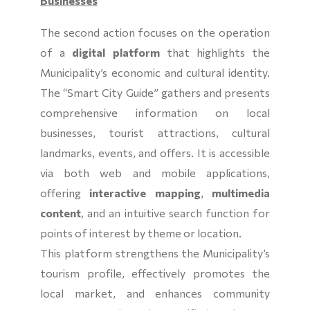
Businesses
The second action focuses on the operation
of a
digital platform
that highlights the
Municipality’s economic and cultural identity.
The “Smart City Guide” gathers and presents
comprehensive information on local
businesses, tourist attractions, cultural
landmarks, events, and offers. It is accessible
via both web and mobile applications,
offering
interactive mapping
,
multimedia
content
, and an intuitive search function for
points of interest by theme or location.
This platform strengthens the Municipality’s
tourism profile, effectively promotes the
local market, and enhances community