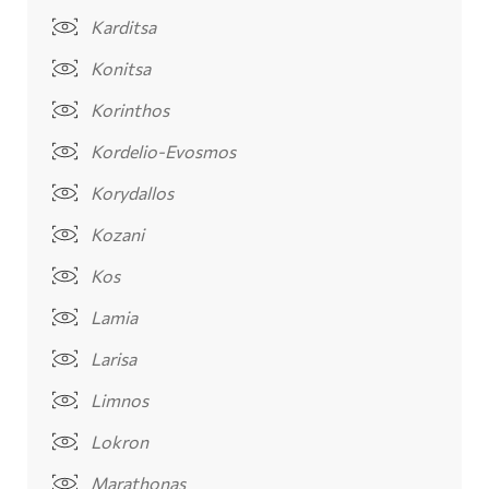
Karditsa
Konitsa
Korinthos
Kordelio-Evosmos
Korydallos
Kozani
Kos
Lamia
Larisa
Limnos
Lokron
Marathonas