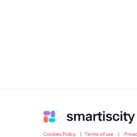
Cookies Policy
|
Terms of use
|
Priva