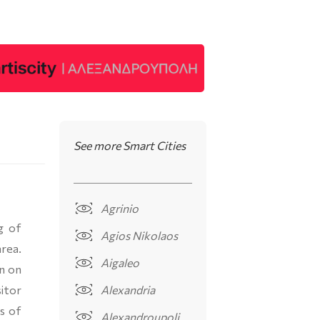
See more Smart Cities
Agrinio
g of
Agios Nikolaos
rea.
Aigaleo
on on
itor
Alexandria
es of
Alexandroupoli