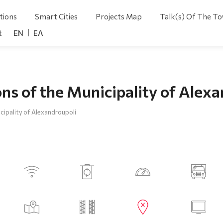
tions
Smart Cities
Projects Map
Talk(s) Of The T
t
ENGLISH
ΕΛΛΗΝΙΚΆ
ns of the Municipality of Alex
cipality of Alexandroupoli