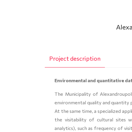
Alexa
Project description
Environmental and quantitative da
The Municipality of Alexandroupol
environmental quality and quantity 
At the same time, a specialized app
the visitability of cultural sites
analytics), such as frequency of vis