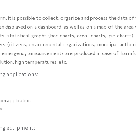
m, it is possible to collect, organize and process the data of 
 displayed on a dashboard, as well as on a map of the area 
, statistical graphs (bar-charts, area -charts, pie-charts).
ers (citizens, environmental organizations, municipal authori
hile emergency announcements are produced in case of harmfu
lution, high temperatures, etc.
ng applications:
tion application
s
ing
equipment: