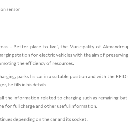
tion sensor
eas – Better place to live”, the Municipality of Alexandroup
harging station for electric vehicles with the aim of preservin
moting the efficiency of resources.
arging, parks his car in a suitable position and with the RFID
 he fills in his details.
ll the information related to charging such as remaining bat
me for full charge and other useful information.
tinues depending on the car and its socket.