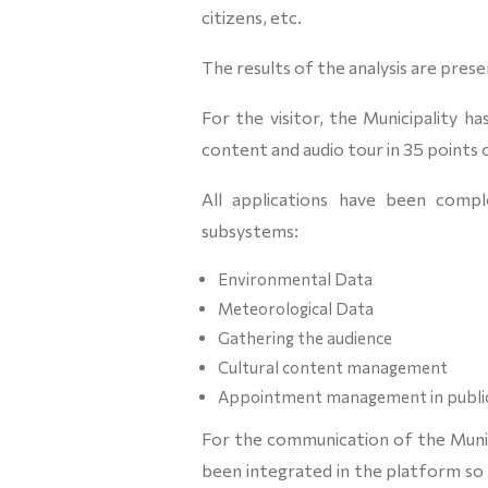
citizens, etc.
The results of the analysis are prese
For the visitor, the Municipality 
content and audio tour in 35 points o
All applications have been compl
subsystems:
Environmental Data
Meteorological Data
Gathering the audience
Cultural content management
Appointment management in public
For the communication of the Munici
been integrated in the platform so 