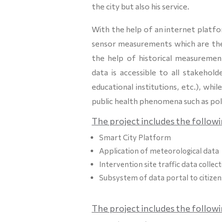
the city but also his service.
With the help of an internet platfor
sensor measurements which are then
the help of historical measurements
data is accessible to all stakehold
educational institutions, etc.), w
public health phenomena such as pol
The project includes the followi
Smart City Platform
Application of meteorological data
Intervention site traffic data collec
Subsystem of data portal to citizen
The project includes the follow