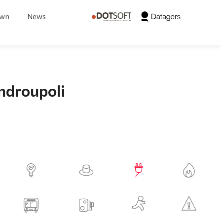
own
News
androupoli