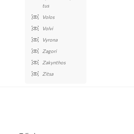
tus
Volos
Volvi
Vyrona
Zagori
Zakynthos
Zitsa