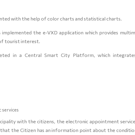
nted with the help of color charts and statistical charts.
has implemented the e-VXD application which provides multim
f tourist interest.
eted in a Central Smart City Platform, which integrates
 services
pality with the citizens, the electronic appointment service
that the Citizen has an information point about the conditio