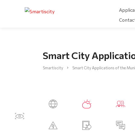
Applica
Contac
Smart City Applicatio
Smartiscity
Smart City Applications of the Muni