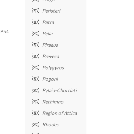
Peristeri
Patra
IP54
Pella
Piraeus
Preveza
Polygyros
Pogoni
Pylaia-Chortiati
Rethimno
Region of Attica
Rhodes