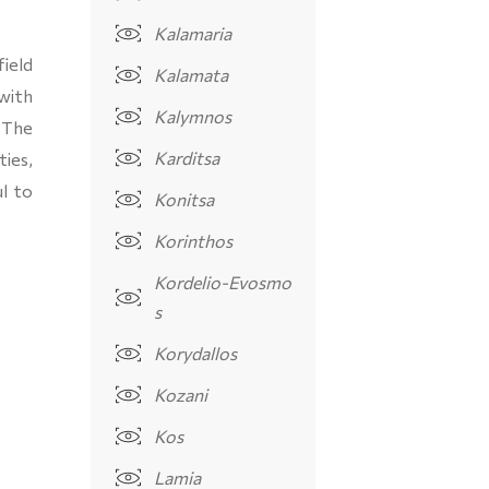
Kalamaria
field
Kalamata
with
Kalymnos
 The
Karditsa
ties,
l to
Konitsa
Korinthos
Kordelio-Evosmo
s
Korydallos
Kozani
Kos
Lamia