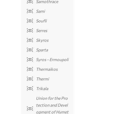
Samothrace
Sami
Soufli
Serres
Skyros
Sparta
Syros - Ermoupoli
Thermaikos
Thermi
Trikala
Union for the Pro
tection and Devel
opment of Hymet