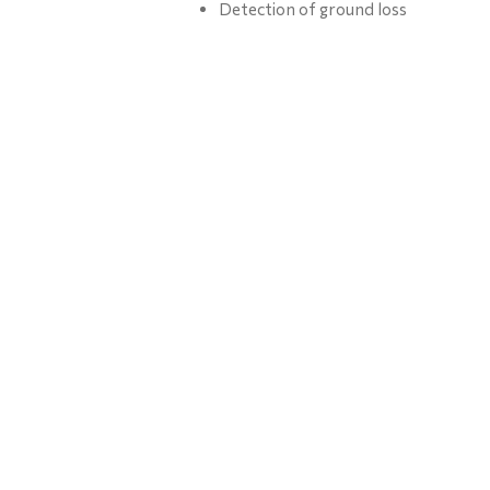
Detection of ground loss