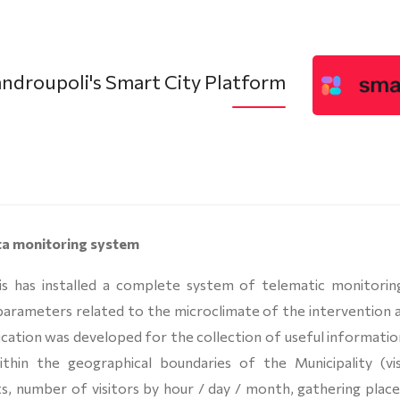
ndroupoli's Smart City Platform
ta monitoring system
is has installed a complete system of telematic monitorin
parameters related to the microclimate of the intervention a
lication was developed for the collection of useful informati
 within the geographical boundaries of the Municipality (vis
its, number of visitors by hour / day / month, gathering plac