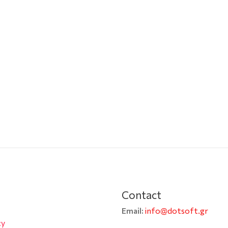
Contact
info@dotsoft.gr
Email:
cy