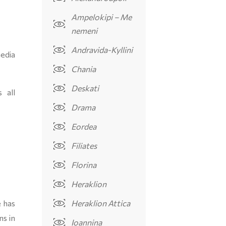
Ampelokipi – Me
nemeni
Andravida-Kyllini
edia
Chania
Deskati
 all
Drama
Eordea
Filiates
Florina
Heraklion
 has
Heraklion Attica
ns in
Ioannina