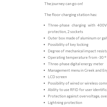
The journey can go on!
The floor charging station has:
Three-phase charging with 400V 
protection, 2 sockets
Outer box made of aluminum or gal
Possibility of key locking
Degree of mechanical impact resist
Operating temperature from -30 ° 
Three-phase digital energy meter
Management menu in Greek and Eng
LCD screen
Possibility of wired or wireless c
Ability to use RFID for user identi
Protection against overvoltage, ove
Lightning protection