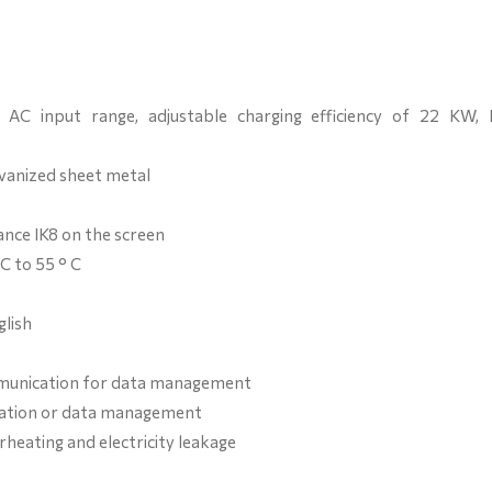
AC input range, adjustable charging efficiency of 22 KW, 
vanized sheet metal
ance IK8 on the screen
C to 55 ° C
lish
ommunication for data management
fication or data management
rheating and electricity leakage