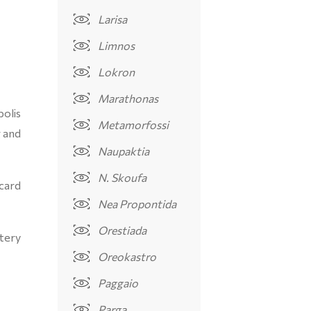
Larisa
Limnos
Lokron
Marathonas
olis
Metamorfossi
g and
Naupaktia
N. Skoufa
 card
Nea Propontida
Orestiada
tery
Oreokastro
Paggaio
Parga