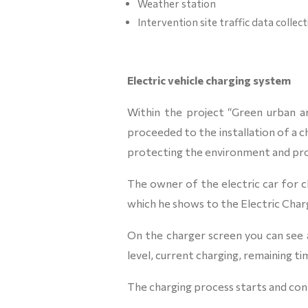
Weather station
Intervention site traffic data collec
Electric vehicle charging system
Within the project “Green urban ar
proceeded to the installation of a c
protecting the environment and pro
The owner of the electric car for ch
which he shows to the Electric Charger,
On the charger screen you can see a
level, current charging, remaining ti
The charging process starts and con